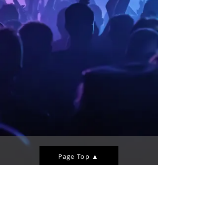
Page Top ▲