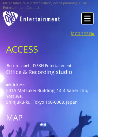
Music label, music distribution, event planning, D.SKH
Entertainment Co., Ltd.
Japanese
▶︎
ACCESS
Record label D.SKH Entertainment
Office & Recording studio
■Address
201A Matsukei Building, 14-4 Sanei-cho,
Yotsuya,
Shinjuku-ku, Tokyo
160-0008
, Japan
MAP