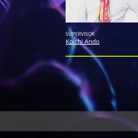
SUPERVISOR
Koichi Ando