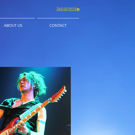
Japanese
▶︎
ABOUT US
CONTACT