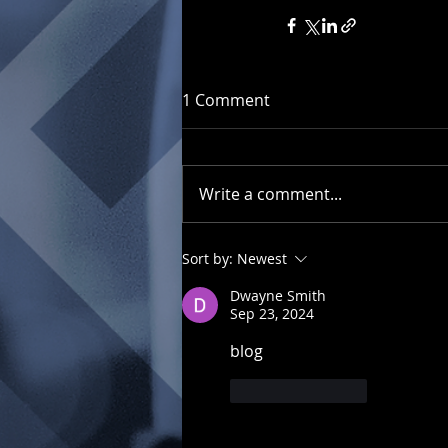
1 Comment
Write a comment...
Sort by:
Newest
Dwayne Smith
Sep 23, 2024
blog
Like
Reply