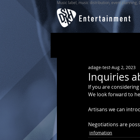
Music label, music distribution, event planning,
adage-test
Aug 2, 2023
Inquiries a
If you are considering
We look forward to he
Artisans we can intro
Negotiations are possi
infomation