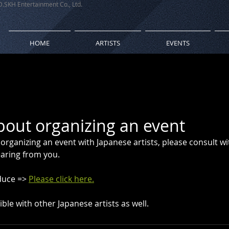
 D.SKH Entertainment Co., Ltd.
HOME
ARTISTS
EVENTS
bout organizing an event
 organizing an event with Japanese artists, please consult wi
aring from you.
duce => 
Please click here.
ble with other Japanese artists as well.