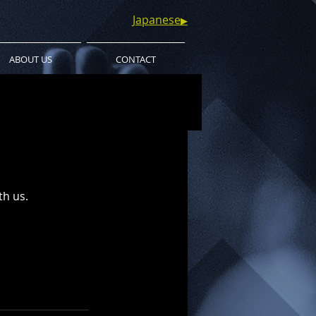
Japanese
▶︎
ABOUT US
CONTACT
th us.